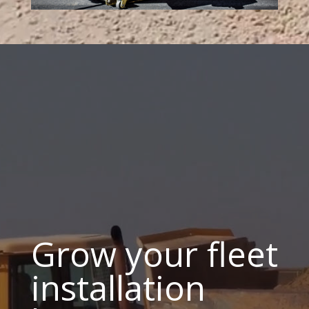
Grow your fleet
installation