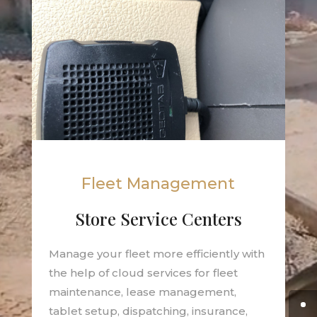
Fleet Management
Store Service Centers
Manage your fleet more efficiently with
the help of cloud services for fleet
maintenance, lease management,
tablet setup, dispatching, insurance,