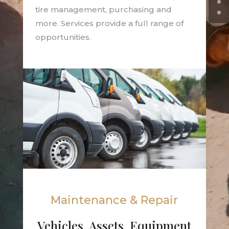
tire management, purchasing and
more. Services provide a full range of
opportunities.
Maintenance & Repair
Vehicles, Assets, Equipment