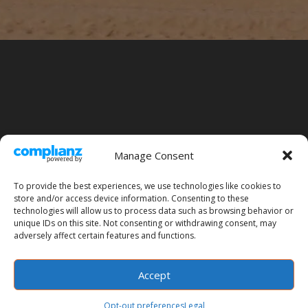
Manage Consent
To provide the best experiences, we use technologies like cookies to
store and/or access device information. Consenting to these
technologies will allow us to process data such as browsing behavior or
unique IDs on this site. Not consenting or withdrawing consent, may
Legal
Site Map
Opt-out preferences
adversely affect certain features and functions.
Accept
Designed by
Elegant Themes
| Powered by
WordPress
Opt-out preferences
Legal