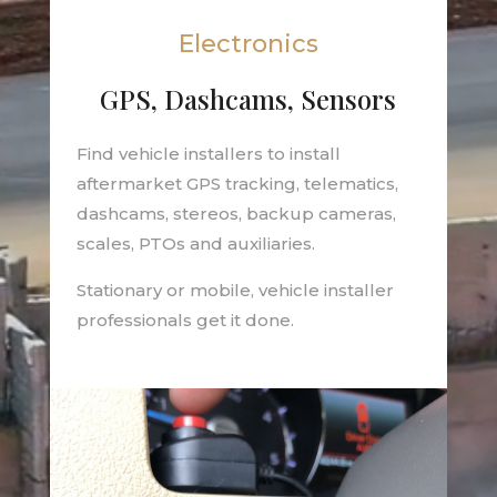
Electronics
GPS, Dashcams, Sensors
Find vehicle installers to install
aftermarket GPS tracking, telematics,
dashcams, stereos, backup cameras,
scales, PTOs and auxiliaries.
Stationary or mobile, vehicle installer
professionals get it done.