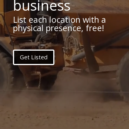
business
List each location with a
physical presence, free!
Get Listed