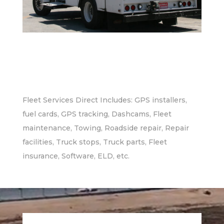
Fleet Services Direct Includes: GPS installers,
fuel cards, GPS tracking, Dashcams, Fleet
maintenance, Towing, Roadside repair, Repair
facilities, Truck stops, Truck parts, Fleet
insurance, Software, ELD, etc.
Video
Player