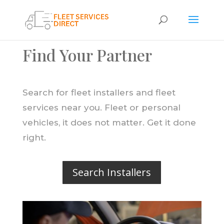
Find Your Partner
Search for fleet installers and fleet
services near you. Fleet or personal
vehicles, it does not matter. Get it done
right.
Search Installers