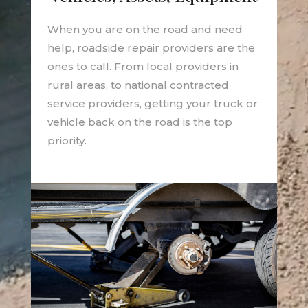
When you are on the road and need
help, roadside repair providers are the
ones to call. From local providers in
rural areas, to national contracted
service providers, getting your truck or
vehicle back on the road is the top
priority.